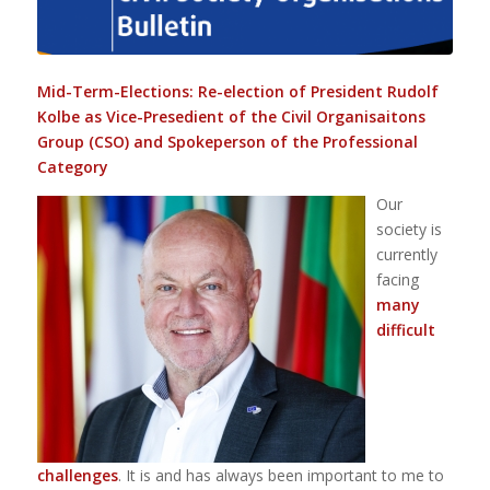
Mid-Term-Elections: Re-election of President Rudolf
Kolbe as Vice-Presedient of the Civil Organisaitons
Group (CSO) and Spokeperson of the Professional
Category
Our
society is
currently
facing
many
difficult
challenges
. It is and has always been important to me to