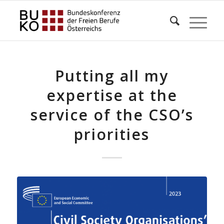
Putting all my
expertise at the
service of the CSO’s
priorities