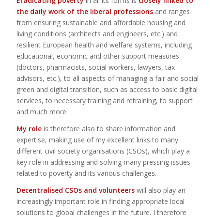
Eradicating poverty
in all its forms is
closely linked to
the daily work of the liberal professions
and ranges
from ensuring sustainable and affordable housing and
living conditions (architects and engineers, etc.) and
resilient European health and welfare systems, including
educational, economic and other support measures
(doctors, pharmacists, social workers, lawyers, tax
advisors, etc.), to all aspects of managing a fair and social
green and digital transition, such as access to basic digital
services, to necessary training and retraining, to support
and much more.
My role
is therefore also to share information and
expertise, making use of my excellent links to many
different civil society organisations (CSOs), which play a
key role in addressing and solving many pressing issues
related to poverty and its various challenges.
Decentralised CSOs and volunteers
will also play an
increasingly important role in finding appropriate local
solutions to global challenges in the future. I therefore