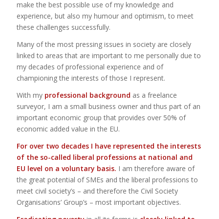
make the best possible use of my knowledge and
experience, but also my humour and optimism, to meet
these challenges successfully.
Many of the most pressing issues in society are closely
linked to areas that are important to me personally due to
my decades of professional experience and of
championing the interests of those I represent.
With my
professional background
as a freelance
surveyor, I am a small business owner and thus part of an
important economic group that provides over 50% of
economic added value in the EU.
For over two decades I have represented the interests
of the so-called liberal professions at national and
EU level on a voluntary basis.
I am therefore aware of
the great potential of SMEs and the liberal professions to
meet civil society’s – and therefore the Civil Society
Organisations’ Group’s – most important objectives.